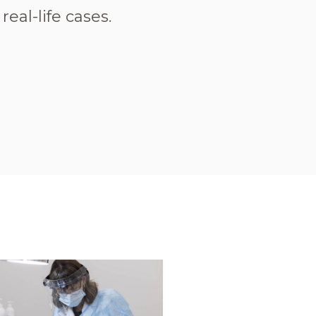
eal-life cases.