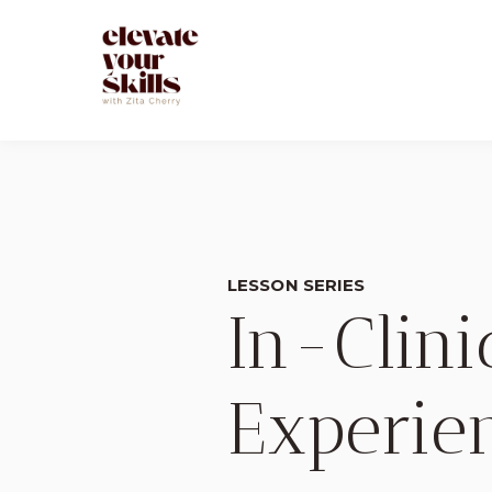
LESSON SERIES
In-Clin
Experie