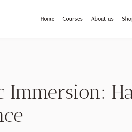
Home
Courses
About us
Sho
ic Immersion: 
nce