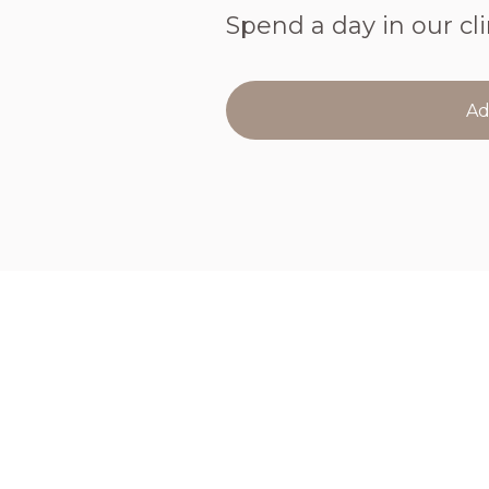
Spend a day in our cli
Ad