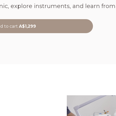
nic, explore instruments, and learn from r
d to cart
A$1,299