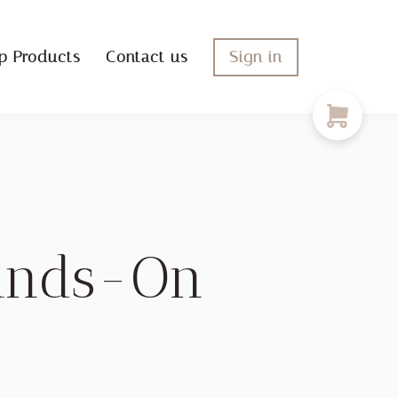
p Products
Contact us
Sign in
Hands-On